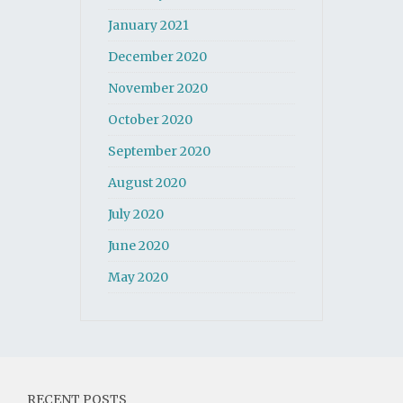
January 2021
December 2020
November 2020
October 2020
September 2020
August 2020
July 2020
June 2020
May 2020
RECENT POSTS