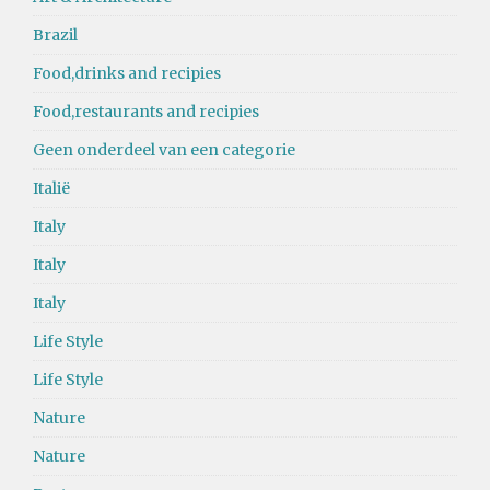
Brazil
Food,drinks and recipies
Food,restaurants and recipies
Geen onderdeel van een categorie
Italië
Italy
Italy
Italy
Life Style
Life Style
Nature
Nature