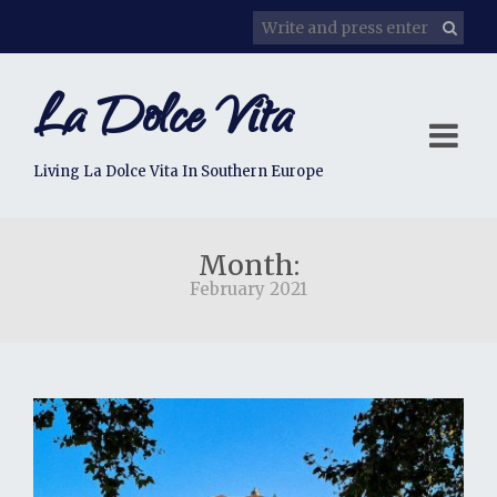
La Dolce Vita
Living La Dolce Vita In Southern Europe
Month:
February 2021