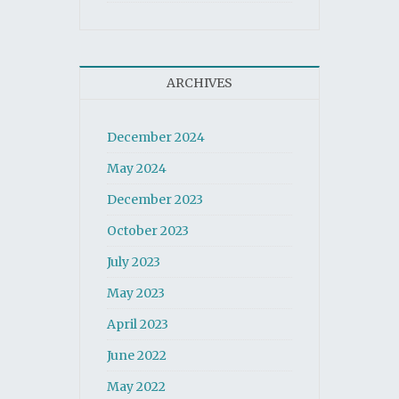
ARCHIVES
December 2024
May 2024
December 2023
October 2023
July 2023
May 2023
April 2023
June 2022
May 2022