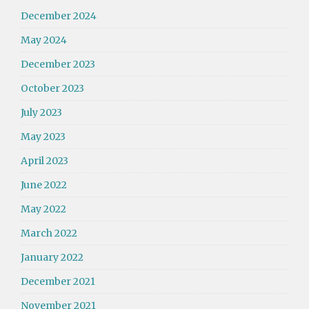
December 2024
May 2024
December 2023
October 2023
July 2023
May 2023
April 2023
June 2022
May 2022
March 2022
January 2022
December 2021
November 2021