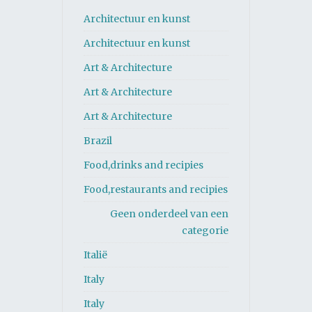
Architectuur en kunst
Architectuur en kunst
Art & Architecture
Art & Architecture
Art & Architecture
Brazil
Food,drinks and recipies
Food,restaurants and recipies
Geen onderdeel van een
categorie
Italië
Italy
Italy