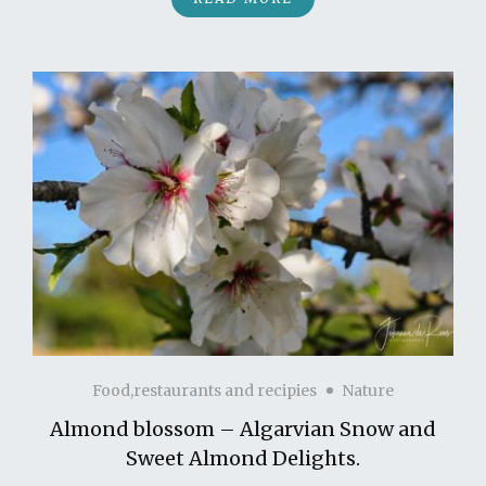
Food,restaurants and recipies
Nature
Almond blossom – Algarvian Snow and
Sweet Almond Delights.