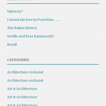
Valencia !
I found my love in Portofino ……
The Italian Riviera
Seville and Eros Ramazzotti !
Brazil
CATEGORIES
Architectuur en kunst
Architectuur en kunst
Art & Architecture
Art & Architecture
Art & Architecture