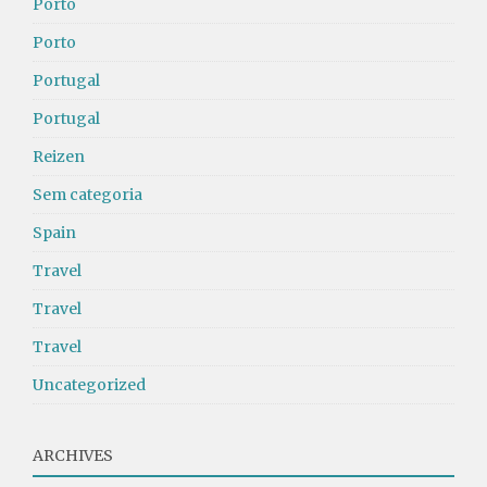
Porto
Porto
Portugal
Portugal
Reizen
Sem categoria
Spain
Travel
Travel
Travel
Uncategorized
ARCHIVES