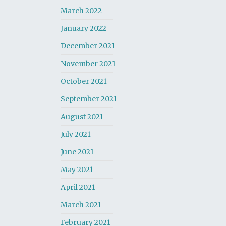
March 2022
January 2022
December 2021
November 2021
October 2021
September 2021
August 2021
July 2021
June 2021
May 2021
April 2021
March 2021
February 2021