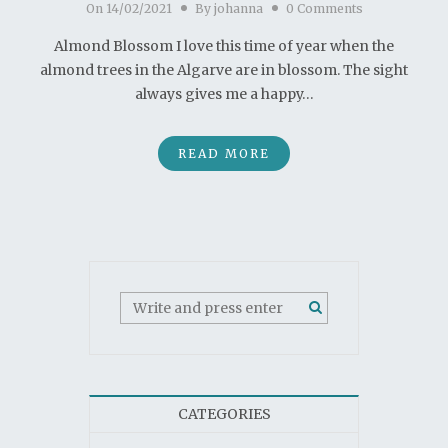
On
14/02/2021
By
johanna
0 Comments
Almond Blossom I love this time of year when the
almond trees in the Algarve are in blossom. The sight
always gives me a happy…
READ MORE
CATEGORIES