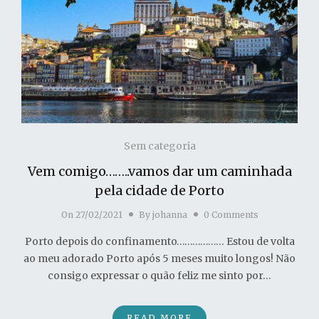
Sem categoria
Vem comigo……..vamos dar um caminhada
pela cidade de Porto
On
27/02/2021
By
johanna
0 Comments
Porto depois do confinamento……………… Estou de volta
ao meu adorado Porto após 5 meses muito longos! Não
consigo expressar o quão feliz me sinto por…
READ MORE