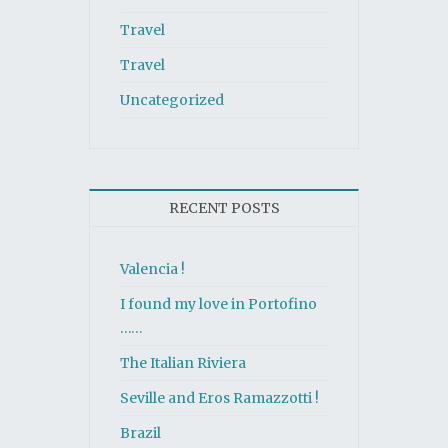
Travel
Travel
Uncategorized
RECENT POSTS
Valencia !
I found my love in Portofino
……
The Italian Riviera
Seville and Eros Ramazzotti !
Brazil