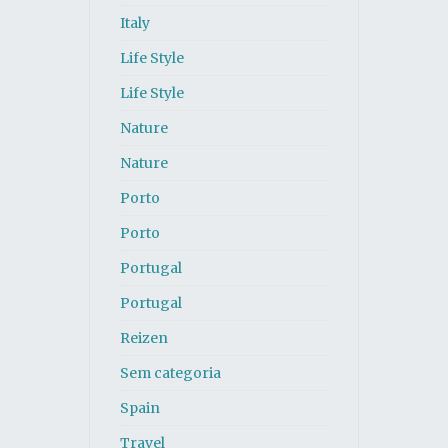
Italy
Life Style
Life Style
Nature
Nature
Porto
Porto
Portugal
Portugal
Reizen
Sem categoria
Spain
Travel