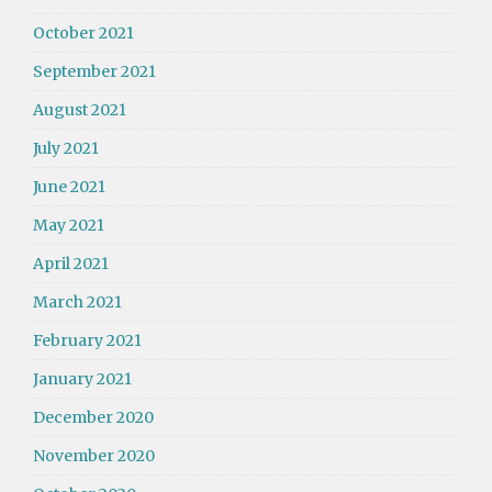
October 2021
September 2021
August 2021
July 2021
June 2021
May 2021
April 2021
March 2021
February 2021
January 2021
December 2020
November 2020