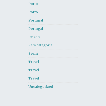
Porto
Porto
Portugal
Portugal
Reizen
Sem categoria
Spain
Travel
Travel
Travel
Uncategorized