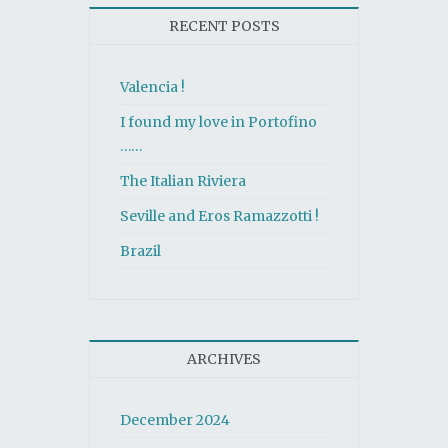
RECENT POSTS
Valencia !
I found my love in Portofino
……
The Italian Riviera
Seville and Eros Ramazzotti !
Brazil
ARCHIVES
December 2024