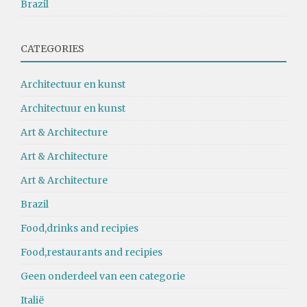
Brazil
CATEGORIES
Architectuur en kunst
Architectuur en kunst
Art & Architecture
Art & Architecture
Art & Architecture
Brazil
Food,drinks and recipies
Food,restaurants and recipies
Geen onderdeel van een categorie
Italië