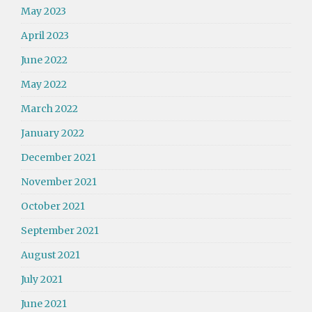
May 2023
April 2023
June 2022
May 2022
March 2022
January 2022
December 2021
November 2021
October 2021
September 2021
August 2021
July 2021
June 2021