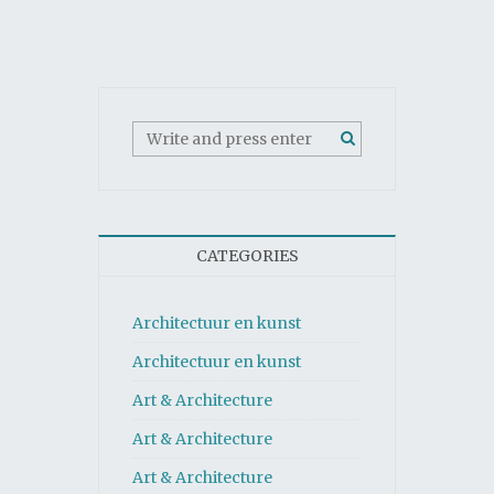
CATEGORIES
Architectuur en kunst
Architectuur en kunst
Art & Architecture
Art & Architecture
Art & Architecture