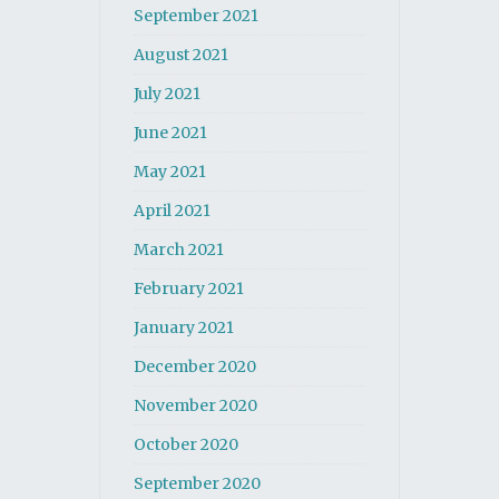
September 2021
August 2021
July 2021
June 2021
May 2021
April 2021
March 2021
February 2021
January 2021
December 2020
November 2020
October 2020
September 2020