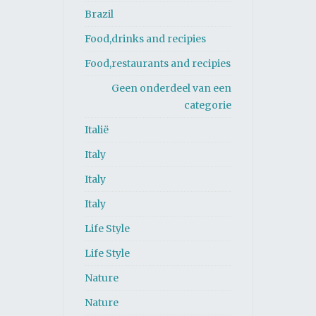
Brazil
Food,drinks and recipies
Food,restaurants and recipies
Geen onderdeel van een
categorie
Italië
Italy
Italy
Italy
Life Style
Life Style
Nature
Nature