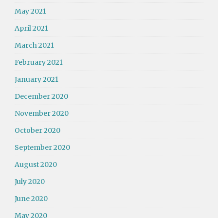
May 2021
April 2021
March 2021
February 2021
January 2021
December 2020
November 2020
October 2020
September 2020
August 2020
July 2020
June 2020
May 2020