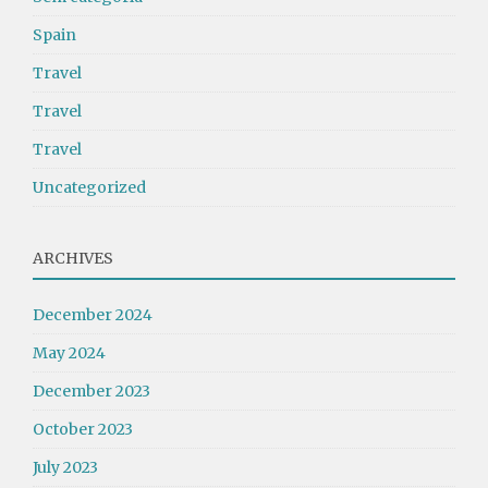
Spain
Travel
Travel
Travel
Uncategorized
ARCHIVES
December 2024
May 2024
December 2023
October 2023
July 2023