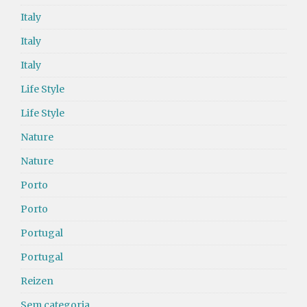
Italy
Italy
Italy
Life Style
Life Style
Nature
Nature
Porto
Porto
Portugal
Portugal
Reizen
Sem categoria