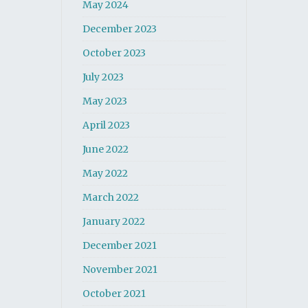
May 2024
December 2023
October 2023
July 2023
May 2023
April 2023
June 2022
May 2022
March 2022
January 2022
December 2021
November 2021
October 2021