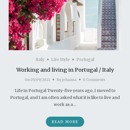
Italy
Life Style
Portugal
Working and living in Portugal / Italy
On
05/09/2021
By
johanna
0 Comments
Life in Portugal Twenty-five years ago, I moved to
Portugal, and I am often asked what it is like to live and
work as a…
READ MORE