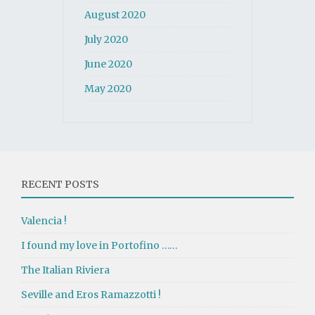
August 2020
July 2020
June 2020
May 2020
RECENT POSTS
Valencia !
I found my love in Portofino ……
The Italian Riviera
Seville and Eros Ramazzotti !