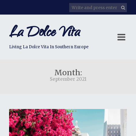
La Dolce Vita
Living La Dolce Vita In Southern Europe
Month:
September 2021