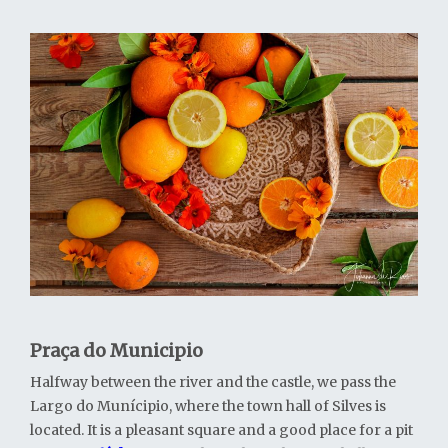
Praça do Municipio
Halfway between the river and the castle, we pass the
Largo do Munícipio, where the town hall of Silves is
located. It is a pleasant square and a good place for a pit