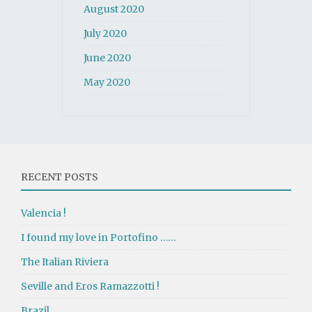
August 2020
July 2020
June 2020
May 2020
RECENT POSTS
Valencia !
I found my love in Portofino ……
The Italian Riviera
Seville and Eros Ramazzotti !
Brazil