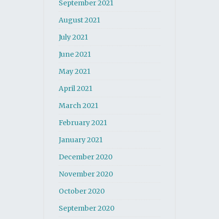
September 2021
August 2021
July 2021
June 2021
May 2021
April 2021
March 2021
February 2021
January 2021
December 2020
November 2020
October 2020
September 2020