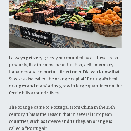
I always get very greedy surrounded by all these fresh
products, like the most beautiful fish, delicious spicy
tomatoes and colourful citrus fruits. Did you know that
Silves is also called the orange capital? Portugal’s best
oranges and mandarins grow in large quantities on the
fertile hills around Silves.
The orange came to Portugal from China in the 15th
century. This is the reason that in several European
countries, such as Greece and Turkey, an orange is
called a “Portugal”