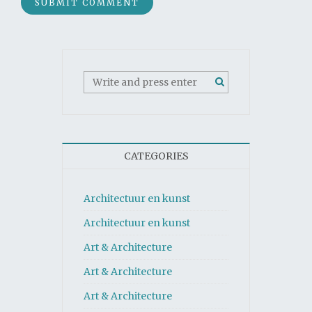
CATEGORIES
Architectuur en kunst
Architectuur en kunst
Art & Architecture
Art & Architecture
Art & Architecture