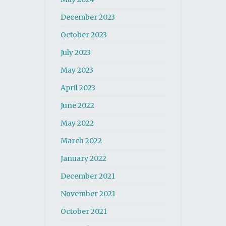
December 2023
October 2023
July 2023
May 2023
April 2023
June 2022
May 2022
March 2022
January 2022
December 2021
November 2021
October 2021