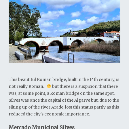
This beautiful Roman bridge, built in the 14th century, is
not really Roman…
but there is a suspicion that there
was, at some point, a Roman bridge on the same spot.
Silves was once the capital of the Algarve but, due to the
silting up of the river Arade, lost this status partly as this
reduced the city’s economic importance.
Mercado Municipal Silves