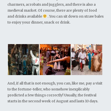
charmers, acrobats and jugglers, and there is also a
medieval market. Of course, there are plenty of food
and drinks available
. You can sit down on straw bales
to enjoy your dinner, snack or drink.
And, if all that is not enough, you can, like me, pay a visit
to the fortune-teller, who somehow inexplicably
predicted a few things correctly! Usually, the festival
starts in the second week of August and lasts 10 days.