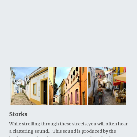
Storks
While strolling through these streets, you will often hear
a clattering sound… This sound is produced by the