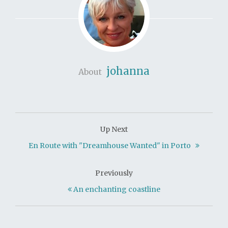
johanna
About
Up Next
En Route with "Dreamhouse Wanted" in Porto
Previously
An enchanting coastline