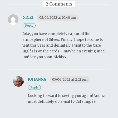
2 Comments
NICKI
02/05/2022 at 10:40 am
Reply
Joke, you have completely captured the
atmosphere of Silves. Finally I hope to come to
visit this year and definitely a visit to the Café
Inglês is on the cards – maybe an evening meal
too! See you soon. Nickixx
JOHANNA
05/06/2022 at 2:52 pm
Reply
Looking forward to seeing you again! And we
must definitely do a visit to Cafá Inglês!