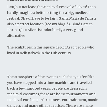
Last, but not least, the Medieval Festival of Silves! I can
hardly imagine a better setting for a big, medieval
festival. Okay, I have to be fair… Santa Maria de Feira is
also a perfect location (see my blog, “A Blind Date in
Porto”), but Silves is undoubtedly a very good
alternative
The sculptures in this square depict Arab people who
lived in Xelb (Silves) in the 11th century
The atmosphere of the event is such that you feel like
you have stepped into a time machine and travelled
back a few hundred years: people are dressed in
medieval costumes, there are horse tournaments and
medieval combat performances, entertainment, music,
dancers and many other surprises. There are snake