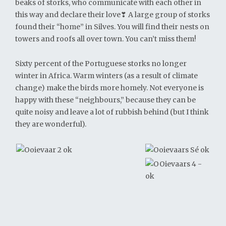
beaks of storks, who communicate with each other in
this way and declare their love❣ A large group of storks
found their “home” in Silves. You will find their nests on
towers and roofs all over town. You can’t miss them!
Sixty percent of the Portuguese storks no longer
winter in Africa. Warm winters (as a result of climate
change) make the birds more homely. Not everyone is
happy with these “neighbours,” because they can be
quite noisy and leave a lot of rubbish behind (but I think
they are wonderful).