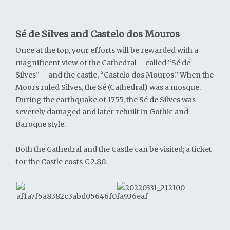
Sé de Silves and Castelo dos Mouros
Once at the top, your efforts will be rewarded with a
magnificent view of the Cathedral – called “Sé de
Silves” – and the castle, “Castelo dos Mouros.” When the
Moors ruled Silves, the Sé (Cathedral) was a mosque.
During the earthquake of 1755, the Sé de Silves was
severely damaged and later rebuilt in Gothic and
Baroque style.
Both the Cathedral and the Castle can be visited; a ticket
for the Castle costs € 2.80.