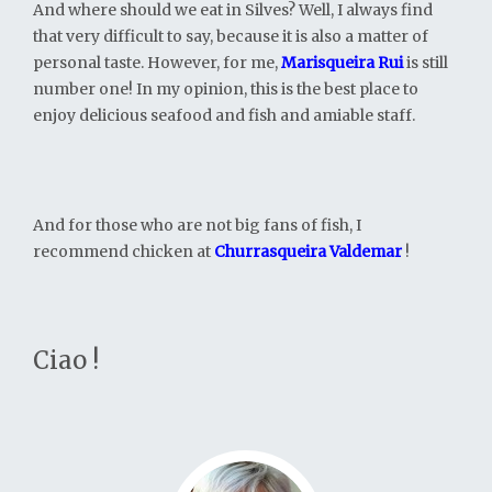
And where should we eat in Silves? Well, I always find
that very difficult to say, because it is also a matter of
personal taste. However, for me,
Marisqueira Rui
is still
number one! In my opinion, this is the best place to
enjoy delicious seafood and fish and amiable staff.
And for those who are not big fans of fish, I
recommend chicken at
Churrasqueira
Valdemar
!
Ciao !