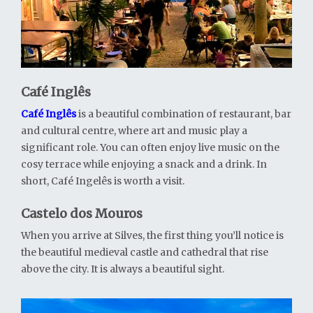
Café Inglês
Café Inglês
is a beautiful combination of restaurant, bar
and cultural centre, where art and music play a
significant role. You can often enjoy live music on the
cosy terrace while enjoying a snack and a drink. In
short, Café Ingelês is worth a visit.
Castelo dos Mouros
When you arrive at Silves, the first thing you’ll notice is
the beautiful medieval castle and cathedral that rise
above the city. It is always a beautiful sight.