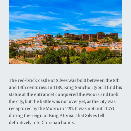
The red-brick castle of Silves was built between the 8th
and 13th centuries. In 1189, King Sancho I (you’ll find his
statue at the entrance) conquered the Moors and took
the city, but the battle was not over yet, as the city was
recaptured by the Moors in 1191. It was not until 1253,
during the reign of King Afonso, that Silves fell
definitively into Christian hands.