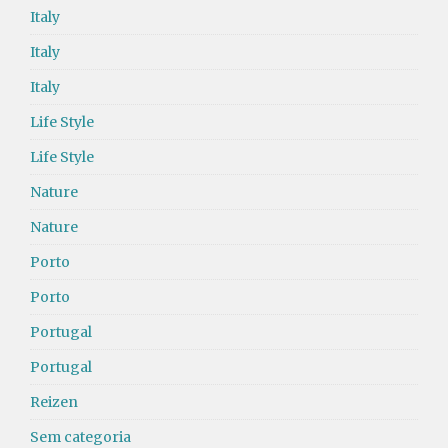
Italy
Italy
Italy
Life Style
Life Style
Nature
Nature
Porto
Porto
Portugal
Portugal
Reizen
Sem categoria