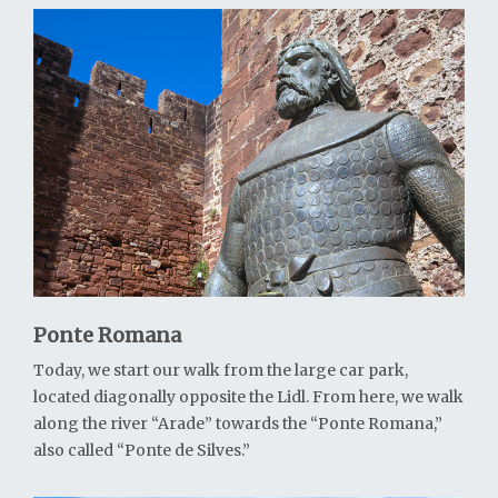
Ponte Romana
Today, we start our walk from the large car park,
located diagonally opposite the Lidl. From here, we walk
along the river “Arade” towards the “Ponte Romana,”
also called “Ponte de Silves.”