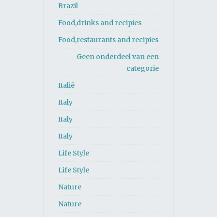
Brazil
Food,drinks and recipies
Food,restaurants and recipies
Geen onderdeel van een
categorie
Italië
Italy
Italy
Italy
Life Style
Life Style
Nature
Nature