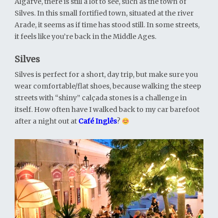
Algarve, there is still a lot to see, such as the town of
Silves. In this small fortified town, situated at the river
Arade, it seems as if time has stood still. In some streets,
it feels like you’re back in the Middle Ages.
Silves
Silves is perfect for a short, day trip, but make sure you
wear comfortable/flat shoes, because walking the steep
streets with “shiny” calçada stones is a challenge in
itself. How often have I walked back to my car barefoot
after a night out at
Café Inglês
?