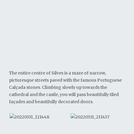
The entire centre of Silves is a maze of narrow,
picturesque streets paved with the famous Portuguese
Calçada stones. Climbing slowly up towards the
cathedral and the castle, you will pass beautifully tiled
façades and beautifully decorated doors.