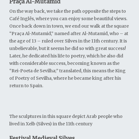
Praça Al-Mutamid
On the way back, we take the path opposite the steps to
Café Inglês, where you can enjoy some beautiful views.
Once back down in town, we end our walk at the square
“Praça Al-Mutamid,” named after Al-Mutamid, who – at
the age of 13 – ruled over Silves in the 11th century. It is
unbelievable, but it seems he did so with great success!
Later, he dedicated his life to poetry, which he also did
with considerable success, becoming known as the
“Rei-Poeta de Sevilha;” translated, this means the King
of Poetry of Sevilha, where he became king after his
return to Spain.
The sculptures in this square depict Arab people who
lived in Xelb (Silves) in the 11th century
Festival Medieval Silves