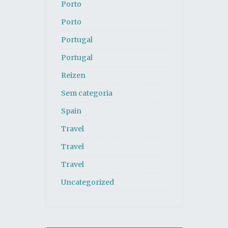
Porto
Porto
Portugal
Portugal
Reizen
Sem categoria
Spain
Travel
Travel
Travel
Uncategorized