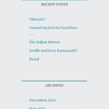
RECENT POSTS
Valencia !
I found my love in Portofino
……
The Italian Riviera
Seville and Eros Ramazzotti !
Brazil
ARCHIVES
December 2024
May 2024