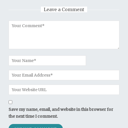
Leave a Comment
Save my name, email, and website in this browser for
the next time I comment.