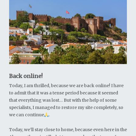
Back online!
Today, I am thrilled, because we are back online! I have
to admit that it was a tense period because it seemed
that everything was lost… But with the help of some
specialists, I managed to restore my site completely, so
we can continue
.
Today, we’ll stay close to home, because even here in the