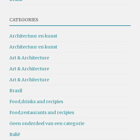
CATEGORIES
Architectuur en kunst
Architectuur en kunst
Art & Architecture
Art & Architecture
Art & Architecture
Brazil
Food,drinks and recipies
Food,restaurants and recipies
Geen onderdeel van een categorie
Italië