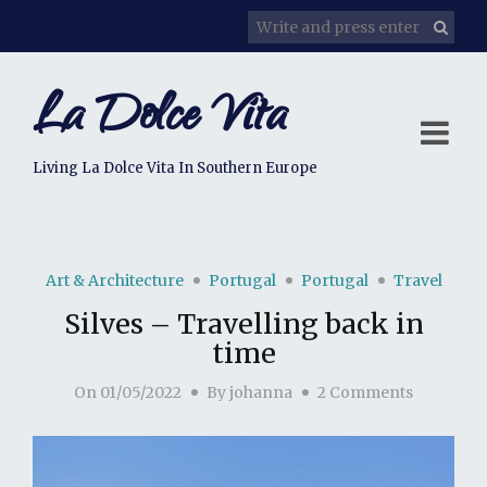
La Dolce Vita
Living La Dolce Vita In Southern Europe
Art & Architecture
Portugal
Portugal
Travel
Silves – Travelling back in
time
On
01/05/2022
By
johanna
2 Comments