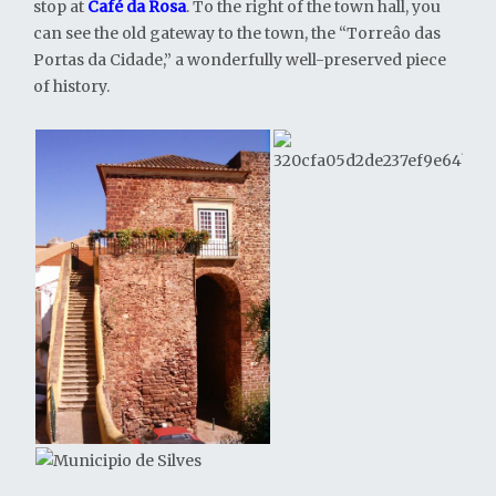
stop at
Café da Rosa
. To the right of the town hall, you
can see the old gateway to the town, the “Torreâo das
Portas da Cidade,” a wonderfully well-preserved piece
of history.