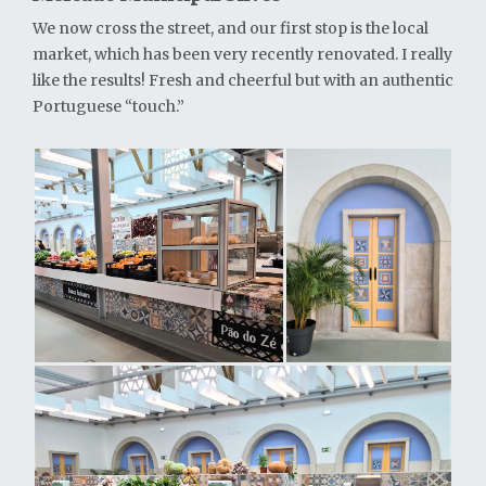
We now cross the street, and our first stop is the local
market, which has been very recently renovated. I really
like the results! Fresh and cheerful but with an authentic
Portuguese “touch.”