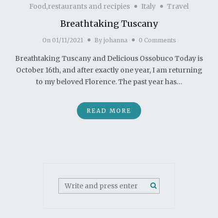
Food,restaurants and recipies
Italy
Travel
Breathtaking Tuscany
On
01/11/2021
By
johanna
0 Comments
Breathtaking Tuscany and Delicious Ossobuco Today is
October 16th, and after exactly one year, I am returning
to my beloved Florence. The past year has…
READ MORE