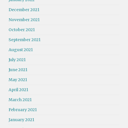
December 2021
November 2021
October 2021
September 2021
August 2021
July 2021
June 2021
May 2021
April 2021
March 2021
February 2021
January 2021