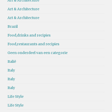
Art & Architecture
Art & Architecture
Art & Architecture
Brazil
Food,drinks and recipies
Food,restaurants and recipies
Geen onderdeel van een categorie
Italië
Italy
Italy
Italy
Life Style
Life Style