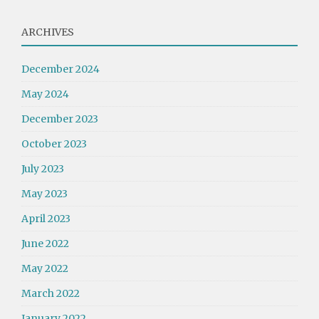
ARCHIVES
December 2024
May 2024
December 2023
October 2023
July 2023
May 2023
April 2023
June 2022
May 2022
March 2022
January 2022