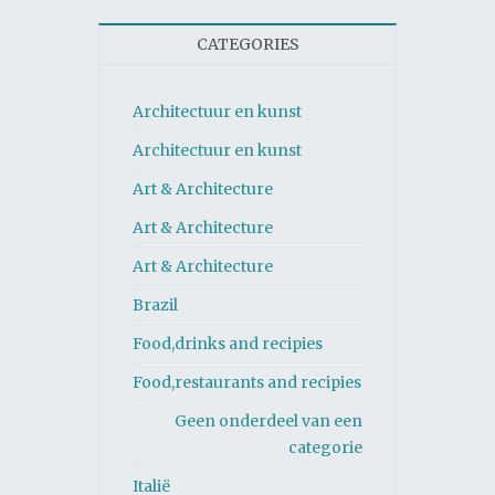
CATEGORIES
Architectuur en kunst
Architectuur en kunst
Art & Architecture
Art & Architecture
Art & Architecture
Brazil
Food,drinks and recipies
Food,restaurants and recipies
Geen onderdeel van een
categorie
Italië