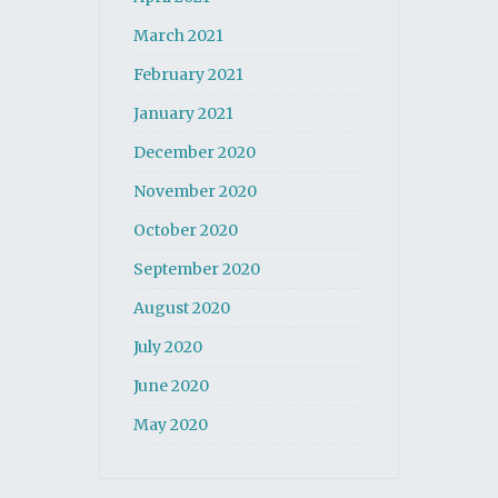
March 2021
February 2021
January 2021
December 2020
November 2020
October 2020
September 2020
August 2020
July 2020
June 2020
May 2020