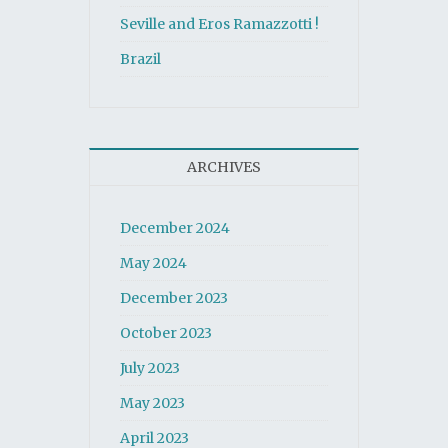
Seville and Eros Ramazzotti !
Brazil
ARCHIVES
December 2024
May 2024
December 2023
October 2023
July 2023
May 2023
April 2023