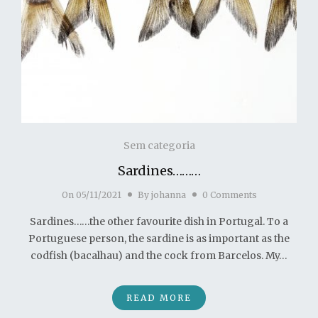
Sem categoria
Sardines………
On
05/11/2021
By
johanna
0 Comments
Sardines……the other favourite dish in Portugal. To a
Portuguese person, the sardine is as important as the
codfish (bacalhau) and the cock from Barcelos. My…
READ MORE