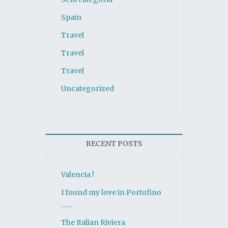
Spain
Travel
Travel
Travel
Uncategorized
RECENT POSTS
Valencia !
I found my love in Portofino
……
The Italian Riviera