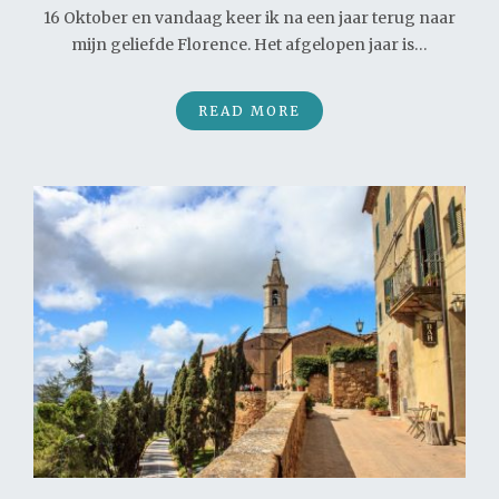
16 Oktober en vandaag keer ik na een jaar terug naar
mijn geliefde Florence. Het afgelopen jaar is…
READ MORE