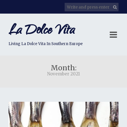
La Dolce Vita
Living La Dolce Vita In Southern Europe
Month:
November 2021