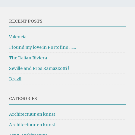
RECENT POSTS
Valencia !
I found my love in Portofino ……
The Italian Riviera
Seville and Eros Ramazzotti !
Brazil
CATEGORIES
Architectuur en kunst
Architectuur en kunst