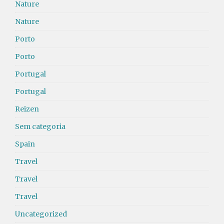
Nature
Nature
Porto
Porto
Portugal
Portugal
Reizen
Sem categoria
Spain
Travel
Travel
Travel
Uncategorized