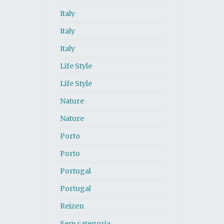
Italy
Italy
Italy
Life Style
Life Style
Nature
Nature
Porto
Porto
Portugal
Portugal
Reizen
Sem categoria