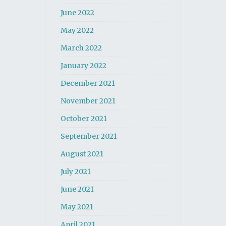
June 2022
May 2022
March 2022
January 2022
December 2021
November 2021
October 2021
September 2021
August 2021
July 2021
June 2021
May 2021
April 2021