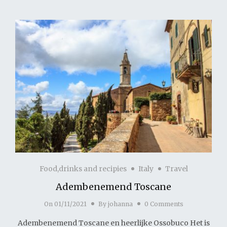
Food,drinks and recipies
Italy
Travel
Adembenemend Toscane
On
01/11/2021
By
johanna
0 Comments
Adembenemend Toscane en heerlijke Ossobuco Het is