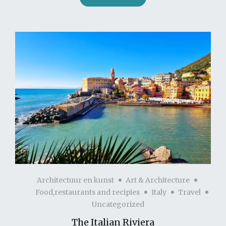
Architectuur en kunst
Art & Architecture
Food,restaurants and recipies
Italy
Travel
Uncategorized
The Italian Riviera