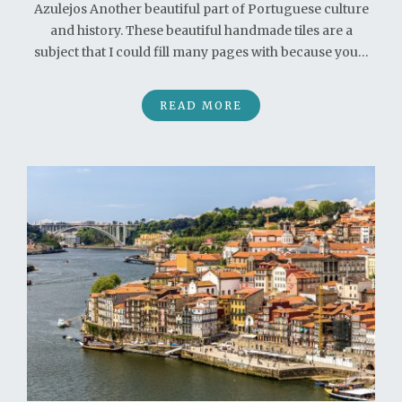
Azulejos Another beautiful part of Portuguese culture
and history. These beautiful handmade tiles are a
subject that I could fill many pages with because you…
READ MORE