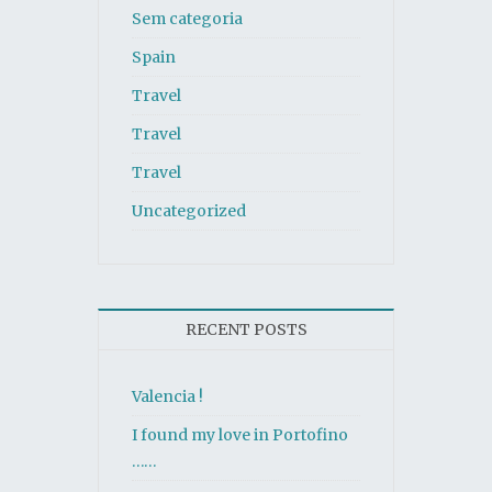
Sem categoria
Spain
Travel
Travel
Travel
Uncategorized
RECENT POSTS
Valencia !
I found my love in Portofino
……