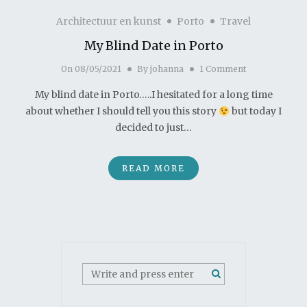
Architectuur en kunst
Porto
Travel
My Blind Date in Porto
On
08/05/2021
By
johanna
1 Comment
My blind date in Porto…..I hesitated for a long time
about whether I should tell you this story
but today I
decided to just…
READ MORE