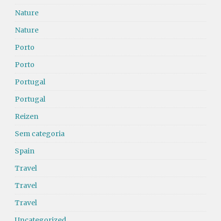
Nature
Nature
Porto
Porto
Portugal
Portugal
Reizen
Sem categoria
Spain
Travel
Travel
Travel
Uncategorized