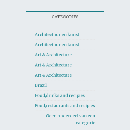
CATEGORIES
Architectuur en kunst
Architectuur en kunst
Art & Architecture
Art & Architecture
Art & Architecture
Brazil
Food,drinks and recipies
Food,restaurants and recipies
Geen onderdeel van een
categorie