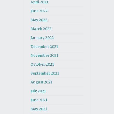
April 2023
June 2022
May 2022
March 2022
January 2022
December 2021
November 2021
October 2021
September 2021
August 2021
July 2021
June 2021
May 2021