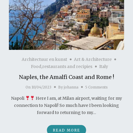
Architectuur en kunst
Art & Architecture
Food,restaurants and recipies
Italy
Naples, the Amalfi Coast and Rome !
On
10/04/2023
By
johanna
5 Comments
Napoli
Here I am, at Milan airport, waiting for my
connection to Napoli! So much have I been looking
forward to returning to my…
READ MORE