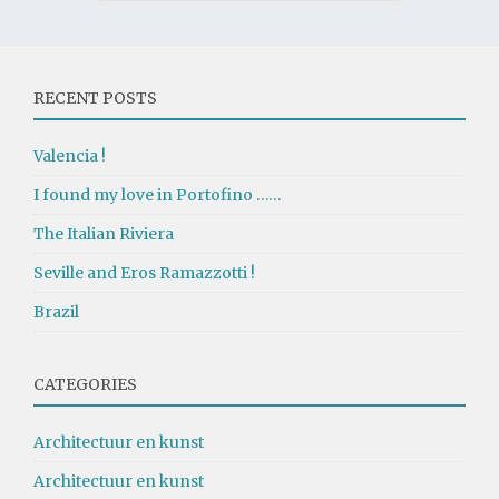
RECENT POSTS
Valencia !
I found my love in Portofino ……
The Italian Riviera
Seville and Eros Ramazzotti !
Brazil
CATEGORIES
Architectuur en kunst
Architectuur en kunst