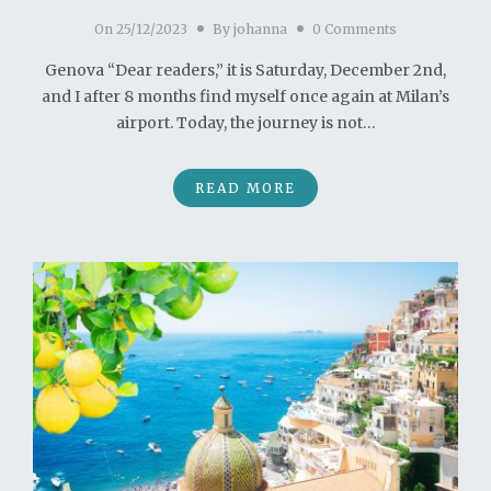
On
25/12/2023
By
johanna
0 Comments
Genova “Dear readers,” it is Saturday, December 2nd,
and I after 8 months find myself once again at Milan’s
airport. Today, the journey is not…
READ MORE