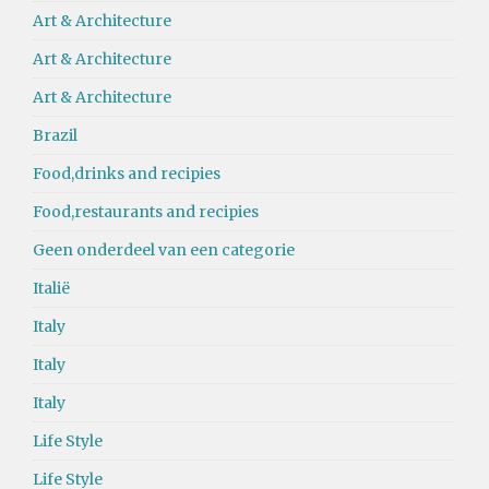
Art & Architecture
Art & Architecture
Art & Architecture
Brazil
Food,drinks and recipies
Food,restaurants and recipies
Geen onderdeel van een categorie
Italië
Italy
Italy
Italy
Life Style
Life Style