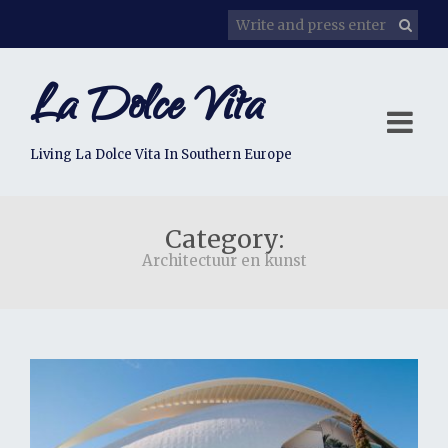
La Dolce Vita
Living La Dolce Vita In Southern Europe
Category:
Architectuur en kunst