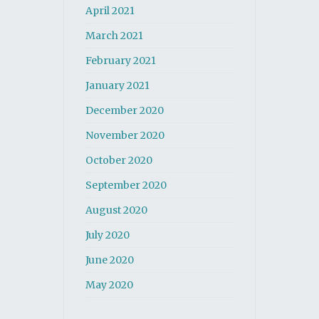
April 2021
March 2021
February 2021
January 2021
December 2020
November 2020
October 2020
September 2020
August 2020
July 2020
June 2020
May 2020