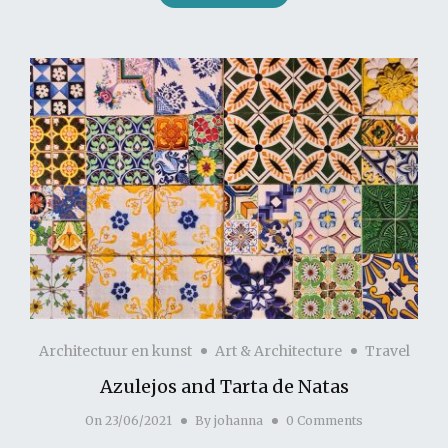
Architectuur en kunst
Art & Architecture
Travel
Azulejos and Tarta de Natas
On
23/06/2021
By
johanna
0 Comments