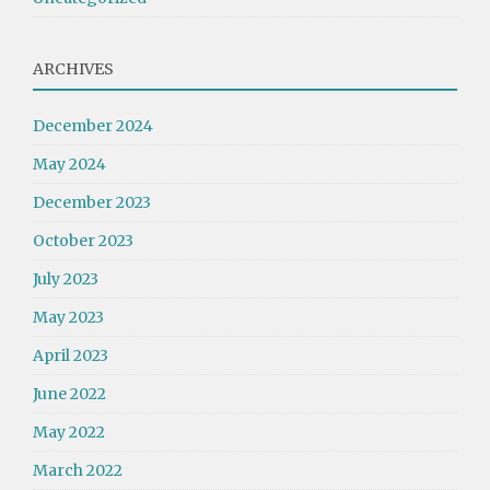
ARCHIVES
December 2024
May 2024
December 2023
October 2023
July 2023
May 2023
April 2023
June 2022
May 2022
March 2022