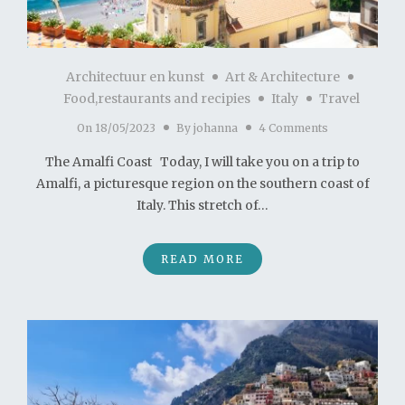
Architectuur en kunst
Art & Architecture
Food,restaurants and recipies
Italy
Travel
On
18/05/2023
By
johanna
4 Comments
The Amalfi Coast Today, I will take you on a trip to
Amalfi, a picturesque region on the southern coast of
Italy. This stretch of…
READ MORE