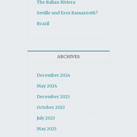
The Italian Riviera
Seville and Eros Ramazzotti !
Brazil
ARCHIVES
December 2024
May 2024
December 2023
October 2023
July 2023
May 2023