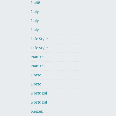
Italië
Italy
Italy
Italy
Life Style
Life Style
Nature
Nature
Porto
Porto
Portugal
Portugal
Reizen