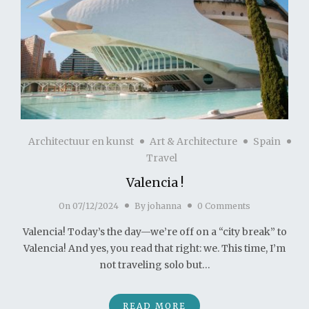
Architectuur en kunst
Art & Architecture
Spain
Travel
Valencia !
On
07/12/2024
By
johanna
0 Comments
Valencia! Today’s the day—we’re off on a “city break” to
Valencia! And yes, you read that right: we. This time, I’m
not traveling solo but…
READ MORE