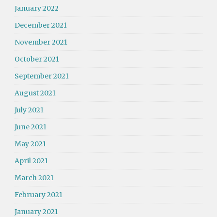
January 2022
December 2021
November 2021
October 2021
September 2021
August 2021
July 2021
June 2021
May 2021
April 2021
March 2021
February 2021
January 2021