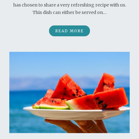
has chosen to share a very refreshing recipe with us.
This dish can either be served on…
READ MORE