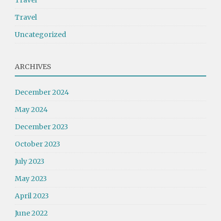
Travel
Travel
Uncategorized
ARCHIVES
December 2024
May 2024
December 2023
October 2023
July 2023
May 2023
April 2023
June 2022