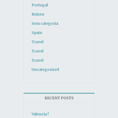
Portugal
Reizen
Sem categoria
Spain
Travel
Travel
Travel
Uncategorized
RECENT POSTS
Valencia !