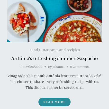
Food,restaurants and recipies
Antónia’s refreshing summer Gazpacho
On
29/08/2020
By
johanna
0 Comments
Vinagrada This month Antónia from restaurant “A Vela”
has chosen to share a very refreshing recipe with us.
This dish can either be served on…
READ MORE