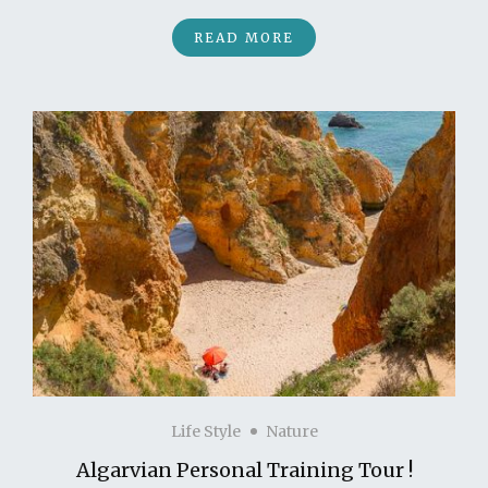
READ MORE
Life Style
Nature
Algarvian Personal Training Tour !