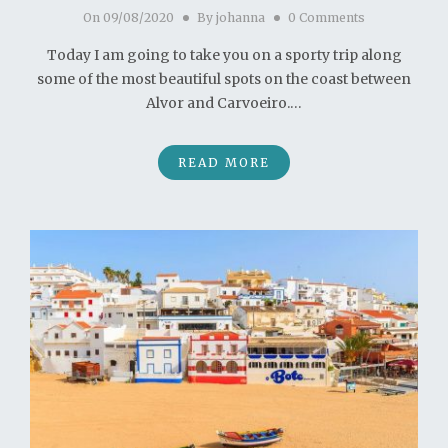
On
09/08/2020
By
johanna
0 Comments
Today I am going to take you on a sporty trip along
some of the most beautiful spots on the coast between
Alvor and Carvoeiro.…
READ MORE