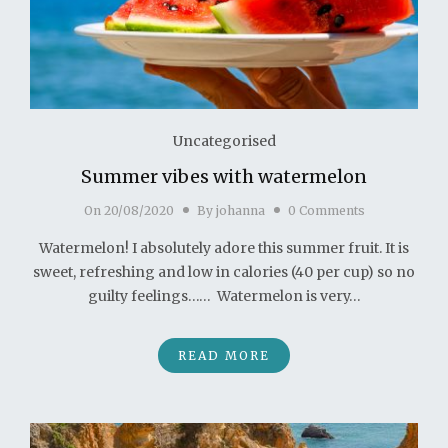
Uncategorised
Summer vibes with watermelon
On
20/08/2020
By
johanna
0 Comments
Watermelon! I absolutely adore this summer fruit. It is
sweet, refreshing and low in calories (40 per cup) so no
guilty feelings…… Watermelon is very…
READ MORE