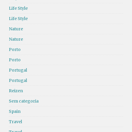
Life Style
Life Style
Nature
Nature
Porto
Porto
Portugal
Portugal
Reizen
Sem categoria
Spain
Travel