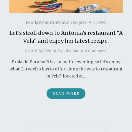
Food,restaurants and recipies
Travel
Let’s stroll down to Antonia’s restaurant “A
Vela” and enjoy her latest recipe.
On
01/08/2020
By
johanna
0 Comments
Praia do Paraíso It is a beautiful evening so let’s enjoy
what Carvoeiro has to offer along the way to restaurant
“A Vela” located at…
READ MORE