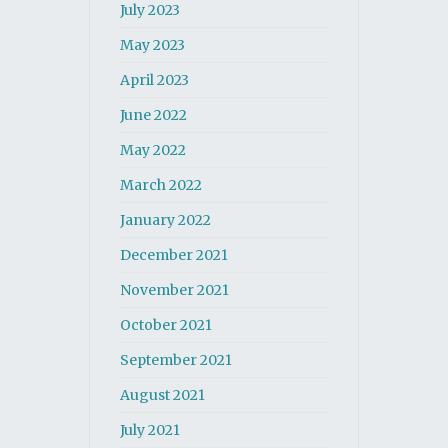
July 2023
May 2023
April 2023
June 2022
May 2022
March 2022
January 2022
December 2021
November 2021
October 2021
September 2021
August 2021
July 2021