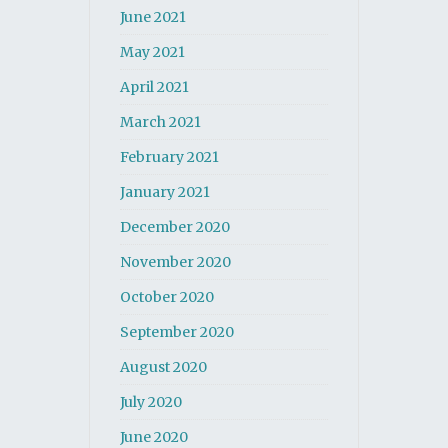
June 2021
May 2021
April 2021
March 2021
February 2021
January 2021
December 2020
November 2020
October 2020
September 2020
August 2020
July 2020
June 2020