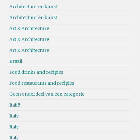
Architectuur en kunst
Architectuur en kunst
Art & Architecture
Art & Architecture
Art & Architecture
Brazil
Food,drinks and recipies
Food,restaurants and recipies
Geen onderdeel van een categorie
Italië
Italy
Italy
Italy