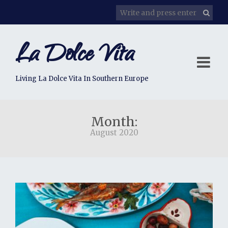
La Dolce Vita
Living La Dolce Vita In Southern Europe
Month:
August 2020