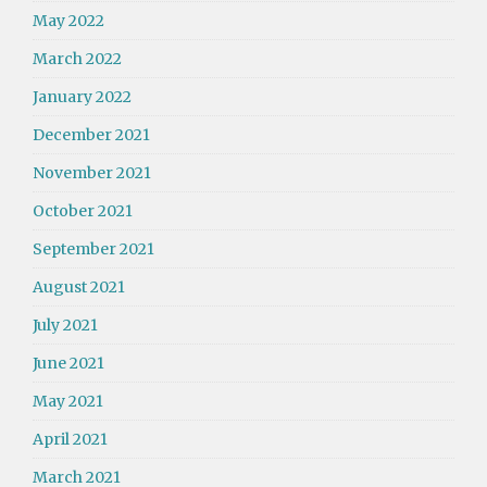
May 2022
March 2022
January 2022
December 2021
November 2021
October 2021
September 2021
August 2021
July 2021
June 2021
May 2021
April 2021
March 2021