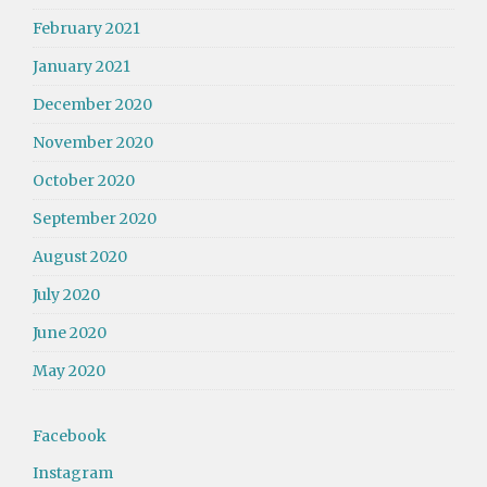
February 2021
January 2021
December 2020
November 2020
October 2020
September 2020
August 2020
July 2020
June 2020
May 2020
Facebook
Instagram