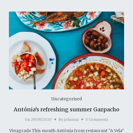
Uncategorised
Antónia’s refreshing summer Gazpacho
On
29/08/2020
By
johanna
0 Comments
Vinagrada This month Antónia from restaurant “A Vela”