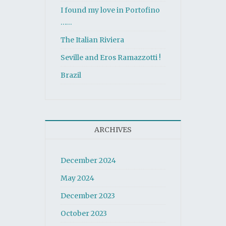
I found my love in Portofino
……
The Italian Riviera
Seville and Eros Ramazzotti !
Brazil
ARCHIVES
December 2024
May 2024
December 2023
October 2023