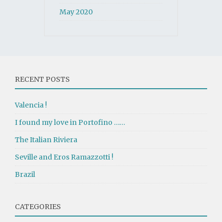
May 2020
RECENT POSTS
Valencia !
I found my love in Portofino ……
The Italian Riviera
Seville and Eros Ramazzotti !
Brazil
CATEGORIES