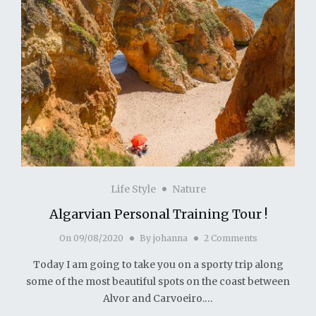
Life Style
Nature
Algarvian Personal Training Tour !
On
09/08/2020
By
johanna
2 Comments
Today I am going to take you on a sporty trip along
some of the most beautiful spots on the coast between
Alvor and Carvoeiro.…