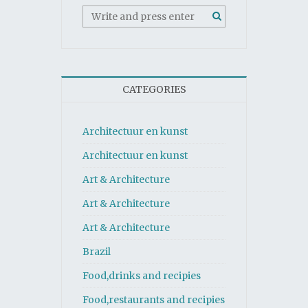
CATEGORIES
Architectuur en kunst
Architectuur en kunst
Art & Architecture
Art & Architecture
Art & Architecture
Brazil
Food,drinks and recipies
Food,restaurants and recipies