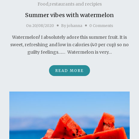
Food,restaurants and recipies
Summer vibes with watermelon
On
20/08/2020
By
johanna
0 Comments
Watermelon! I absolutely adore this summer fruit. It is
sweet, refreshing and low in calories (40 per cup) so no
guilty feelings…… Watermelon is very…
READ MORE