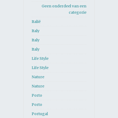
Geen onderdeel van een
categorie
Italië
Italy
Italy
Italy
Life Style
Life Style
Nature
Nature
Porto
Porto
Portugal